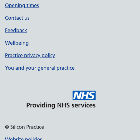
Opening times
Contact us
Feedback
Wellbeing
Practice privacy policy
You and your general practice
© Silicon Practice
Website policies