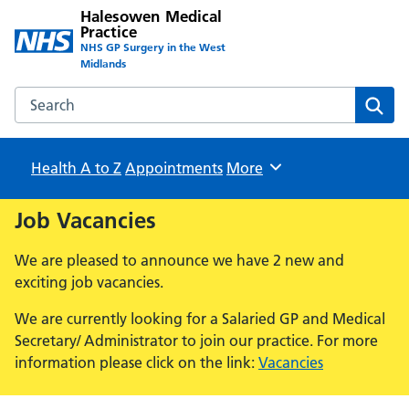
Halesowen Medical
Practice
NHS GP Surgery in the West
Midlands
Search the Halesowen Medical Practice website
Sear
Health A to Z
Appointments
Browse
More
Job Vacancies
We are pleased to announce we have 2 new and
exciting job vacancies.
We are currently looking for a Salaried GP and Medical
Secretary/ Administrator to join our practice. For more
information please click on the link:
Vacancies