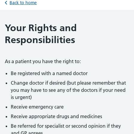
Back to home
Your Rights and
Responsibilities
As a patient you have the right to:
Be registered with a named doctor
Change doctor if desired (but please remember that
you may have to see any of the doctors if your need
is urgent)
Receive emergency care
Receive appropriate drugs and medicines
Be referred for specialist or second opinion if they
and GP agrees