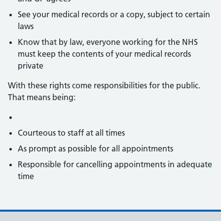
See your medical records or a copy, subject to certain
laws
Know that by law, everyone working for the NHS
must keep the contents of your medical records
private
With these rights come responsibilities for the public.
That means being:
Courteous to staff at all times
As prompt as possible for all appointments
Responsible for cancelling appointments in adequate
time