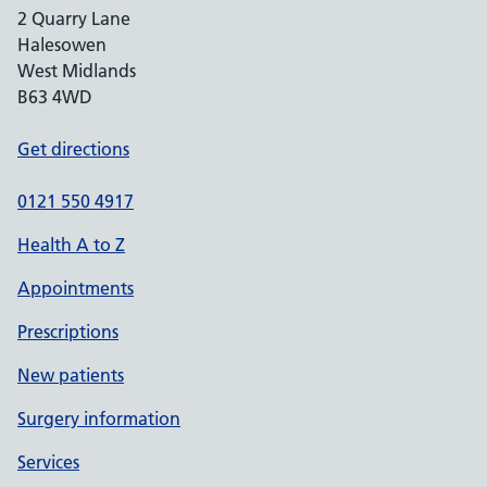
2 Quarry Lane
Halesowen
West Midlands
B63 4WD
Get directions
0121 550 4917
Health A to Z
Appointments
Prescriptions
New patients
Surgery information
Services