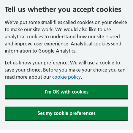
Tell us whether you accept cookies
We've put some small files called cookies on your device
to make our site work. We would also like to use
analytical cookies to understand how our site is used
and improve user experience. Analytical cookies send
information to Google Analytics.
Let us know your preference. We will use a cookie to
save your choice. Before you make your choice you can
read more about our
cookie policy
.
I'm OK with cookies
Set my cookie preferences