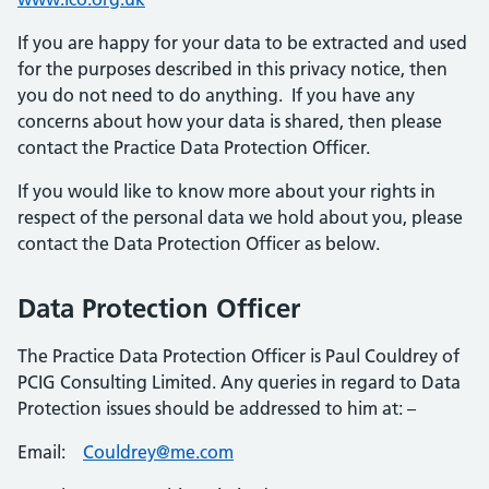
If you are happy for your data to be extracted and used
for the purposes described in this privacy notice, then
you do not need to do anything. If you have any
concerns about how your data is shared, then please
contact the Practice Data Protection Officer.
If you would like to know more about your rights in
respect of the personal data we hold about you, please
contact the Data Protection Officer as below.
Data Protection Officer
The Practice Data Protection Officer is Paul Couldrey of
PCIG Consulting Limited. Any queries in regard to Data
Protection issues should be addressed to him at: –
Email:
Couldrey@me.com