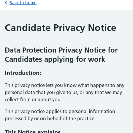
Back to home
Candidate Privacy Notice
Data Protection Privacy Notice for
Candidates applying for work
Introduction:
This privacy notice lets you know what happens to any
personal data that you give to us, or any that we may
collect from or about you.
This privacy notice applies to personal information
processed by or on behalf of the practice.
This Notice explains