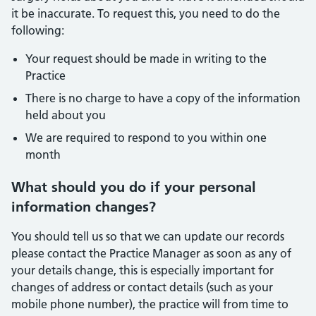
it be inaccurate. To request this, you need to do the
following:
Your request should be made in writing to the
Practice
There is no charge to have a copy of the information
held about you
We are required to respond to you within one
month
What should you do if your personal
information changes?
You should tell us so that we can update our records
please contact the Practice Manager as soon as any of
your details change, this is especially important for
changes of address or contact details (such as your
mobile phone number), the practice will from time to