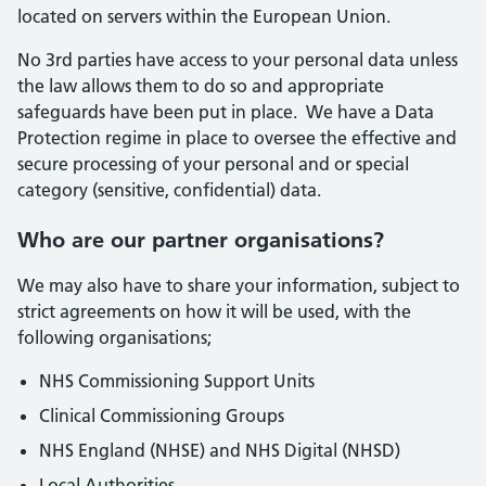
located on servers within the European Union.
No 3rd parties have access to your personal data unless
the law allows them to do so and appropriate
safeguards have been put in place. We have a Data
Protection regime in place to oversee the effective and
secure processing of your personal and or special
category (sensitive, confidential) data.
Who are our partner organisations?
We may also have to share your information, subject to
strict agreements on how it will be used, with the
following organisations;
NHS Commissioning Support Units
Clinical Commissioning Groups
NHS England (NHSE) and NHS Digital (NHSD)
Local Authorities