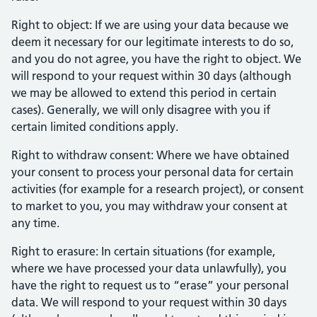
Right to object: If we are using your data because we
deem it necessary for our legitimate interests to do so,
and you do not agree, you have the right to object. We
will respond to your request within 30 days (although
we may be allowed to extend this period in certain
cases). Generally, we will only disagree with you if
certain limited conditions apply.
Right to withdraw consent: Where we have obtained
your consent to process your personal data for certain
activities (for example for a research project), or consent
to market to you, you may withdraw your consent at
any time.
Right to erasure: In certain situations (for example,
where we have processed your data unlawfully), you
have the right to request us to “erase” your personal
data. We will respond to your request within 30 days