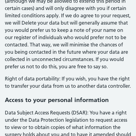
(although we may be allowed to extend this period in
certain cases) and will only disagree with you if certain
limited conditions apply. If we do agree to your request,
we will Delete your data but will generally assume that
you would prefer us to keep a note of your name on
our register of individuals who would prefer not to be
contacted. That way, we will minimise the chances of
you being contacted in the future where your data are
collected in unconnected circumstances. If you would
prefer us not to do this, you are free to say so.
Right of data portability: If you wish, you have the right
to transfer your data from us to another data controller.
Access to your personal information
Data Subject Access Requests (DSAR): You have a right
under the Data Protection legislation to request access
to view or to obtain copies of what information the
surgery holds about you and to have it amended should