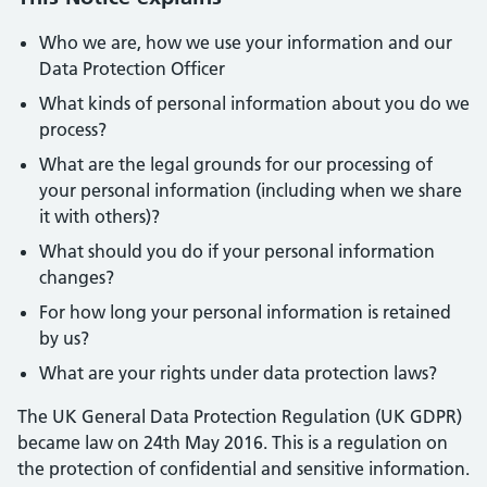
Who we are, how we use your information and our
Data Protection Officer
What kinds of personal information about you do we
process?
What are the legal grounds for our processing of
your personal information (including when we share
it with others)?
What should you do if your personal information
changes?
For how long your personal information is retained
by us?
What are your rights under data protection laws?
The UK General Data Protection Regulation (UK GDPR)
became law on 24th May 2016. This is a regulation on
the protection of confidential and sensitive information.