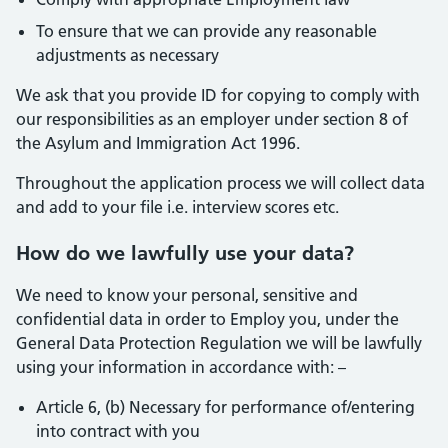
To ensure that we can provide any reasonable
adjustments as necessary
We ask that you provide ID for copying to comply with
our responsibilities as an employer under section 8 of
the Asylum and Immigration Act 1996.
Throughout the application process we will collect data
and add to your file i.e. interview scores etc.
How do we lawfully use your data?
We need to know your personal, sensitive and
confidential data in order to Employ you, under the
General Data Protection Regulation we will be lawfully
using your information in accordance with: –
Article 6, (b) Necessary for performance of/entering
into contract with you