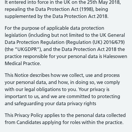
It entered into force in the UK on the 25th May 2018,
repealing the Data Protection Act (1998), being
supplemented by the Data Protection Act 2018.
For the purpose of applicable data protection
legislation (including but not limited to the UK General
Data Protection Regulation (Regulation (UK) 2016/679)
(the “UKGDPR”), and the Data Protection Act 2018 the
practice responsible for your personal data is Halesowen
Medical Practice.
This Notice describes how we collect, use and process
your personal data, and how, in doing so, we comply
with our legal obligations to you. Your privacy is
important to us, and we are committed to protecting
and safeguarding your data privacy rights
This Privacy Policy applies to the personal data collected
from Candidates applying for roles within the practice.