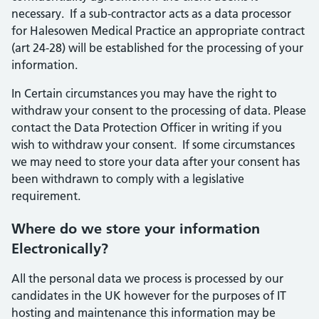
necessary. If a sub-contractor acts as a data processor
for Halesowen Medical Practice an appropriate contract
(art 24-28) will be established for the processing of your
information.
In Certain circumstances you may have the right to
withdraw your consent to the processing of data. Please
contact the Data Protection Officer in writing if you
wish to withdraw your consent. If some circumstances
we may need to store your data after your consent has
been withdrawn to comply with a legislative
requirement.
Where do we store your information
Electronically?
All the personal data we process is processed by our
candidates in the UK however for the purposes of IT
hosting and maintenance this information may be