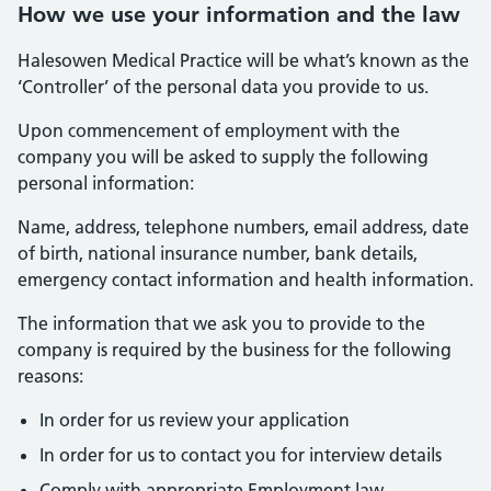
How we use your information and the law
Halesowen Medical Practice will be what’s known as the
‘Controller’ of the personal data you provide to us.
Upon commencement of employment with the
company you will be asked to supply the following
personal information:
Name, address, telephone numbers, email address, date
of birth, national insurance number, bank details,
emergency contact information and health information.
The information that we ask you to provide to the
company is required by the business for the following
reasons:
In order for us review your application
In order for us to contact you for interview details
Comply with appropriate Employment law