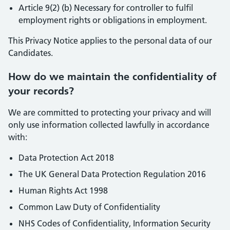
Article 9(2) (b) Necessary for controller to fulfil
employment rights or obligations in employment.
This Privacy Notice applies to the personal data of our
Candidates.
How do we maintain the confidentiality of
your records?
We are committed to protecting your privacy and will
only use information collected lawfully in accordance
with:
Data Protection Act 2018
The UK General Data Protection Regulation 2016
Human Rights Act 1998
Common Law Duty of Confidentiality
NHS Codes of Confidentiality, Information Security