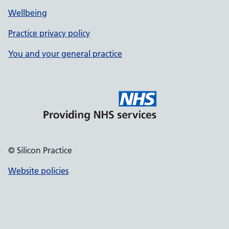
Wellbeing
Practice privacy policy
You and your general practice
© Silicon Practice
Website policies