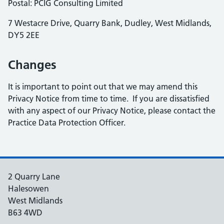
Postal: PCIG Consulting Limited
7 Westacre Drive, Quarry Bank, Dudley, West Midlands,
DY5 2EE
Changes
It is important to point out that we may amend this
Privacy Notice from time to time. If you are dissatisfied
with any aspect of our Privacy Notice, please contact the
Practice Data Protection Officer.
2 Quarry Lane
Halesowen
West Midlands
B63 4WD