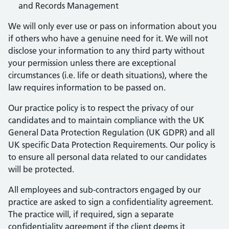
and Records Management
We will only ever use or pass on information about you
if others who have a genuine need for it. We will not
disclose your information to any third party without
your permission unless there are exceptional
circumstances (i.e. life or death situations), where the
law requires information to be passed on.
Our practice policy is to respect the privacy of our
candidates and to maintain compliance with the UK
General Data Protection Regulation (UK GDPR) and all
UK specific Data Protection Requirements. Our policy is
to ensure all personal data related to our candidates
will be protected.
All employees and sub-contractors engaged by our
practice are asked to sign a confidentiality agreement.
The practice will, if required, sign a separate
confidentiality agreement if the client deems it