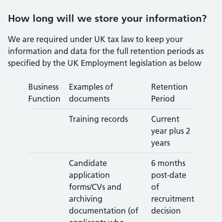
How long will we store your information?
We are required under UK tax law to keep your
information and data for the full retention periods as
specified by the UK Employment legislation as below
Business
Examples of
Retention
Function
documents
Period
Training records
Current
year plus 2
years
Candidate
6 months
application
post-date
forms/CVs and
of
archiving
recruitment
documentation (of
decision