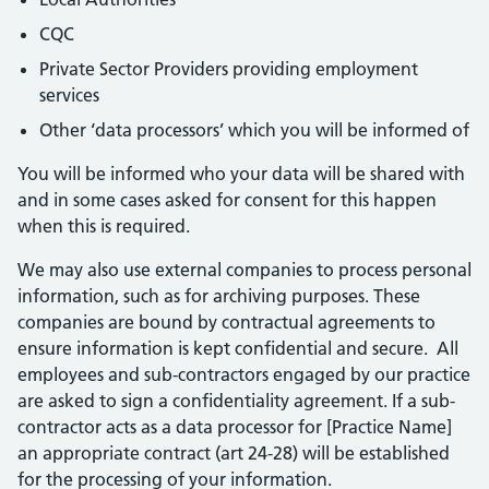
CQC
Private Sector Providers providing employment
services
Other ‘data processors’ which you will be informed of
You will be informed who your data will be shared with
and in some cases asked for consent for this happen
when this is required.
We may also use external companies to process personal
information, such as for archiving purposes. These
companies are bound by contractual agreements to
ensure information is kept confidential and secure. All
employees and sub-contractors engaged by our practice
are asked to sign a confidentiality agreement. If a sub-
contractor acts as a data processor for [Practice Name]
an appropriate contract (art 24-28) will be established
for the processing of your information.