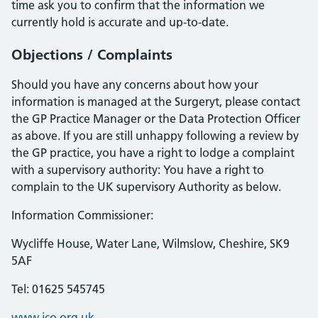
time ask you to confirm that the information we
currently hold is accurate and up-to-date.
Objections / Complaints
Should you have any concerns about how your
information is managed at the Surgeryt, please contact
the GP Practice Manager or the Data Protection Officer
as above. If you are still unhappy following a review by
the GP practice, you have a right to lodge a complaint
with a supervisory authority: You have a right to
complain to the UK supervisory Authority as below.
Information Commissioner:
Wycliffe House, Water Lane, Wilmslow, Cheshire, SK9
5AF
Tel: 01625 545745
www.ico.org.uk