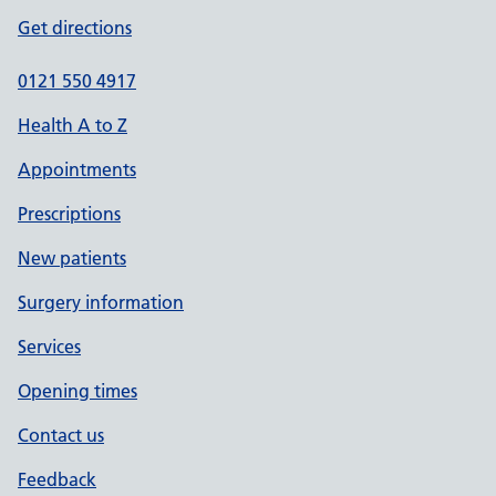
Get directions
0121 550 4917
Health A to Z
Appointments
Prescriptions
New patients
Surgery information
Services
Opening times
Contact us
Feedback