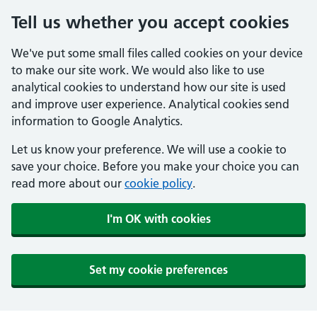
Tell us whether you accept cookies
We've put some small files called cookies on your device
to make our site work. We would also like to use
analytical cookies to understand how our site is used
and improve user experience. Analytical cookies send
information to Google Analytics.
Let us know your preference. We will use a cookie to
save your choice. Before you make your choice you can
read more about our
cookie policy
.
I'm OK with cookies
Set my cookie preferences