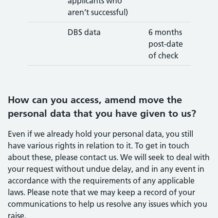
applicants who
aren’t successful)
DBS data
6 months
post-date
of check
How can you access, amend move the
personal data that you have given to us?
Even if we already hold your personal data, you still
have various rights in relation to it. To get in touch
about these, please contact us. We will seek to deal with
your request without undue delay, and in any event in
accordance with the requirements of any applicable
laws. Please note that we may keep a record of your
communications to help us resolve any issues which you
raise.