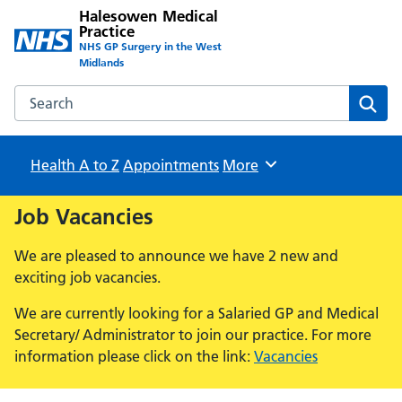
Halesowen Medical
Practice
NHS GP Surgery in the West
Midlands
Search the Halesowen Medical Practice website
Sear
Health A to Z
Appointments
Browse
More
Job Vacancies
We are pleased to announce we have 2 new and
exciting job vacancies.
We are currently looking for a Salaried GP and Medical
Secretary/ Administrator to join our practice. For more
information please click on the link:
Vacancies