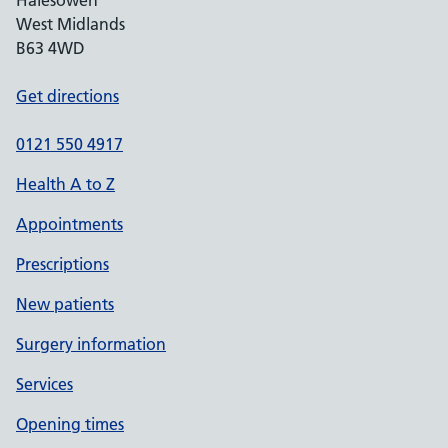
Halesowen
West Midlands
B63 4WD
Get directions
0121 550 4917
Health A to Z
Appointments
Prescriptions
New patients
Surgery information
Services
Opening times