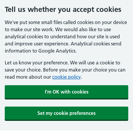
Tell us whether you accept cookies
We've put some small files called cookies on your device
to make our site work. We would also like to use
analytical cookies to understand how our site is used
and improve user experience. Analytical cookies send
information to Google Analytics.
Let us know your preference. We will use a cookie to
save your choice. Before you make your choice you can
read more about our
cookie policy
.
I'm OK with cookies
Set my cookie preferences