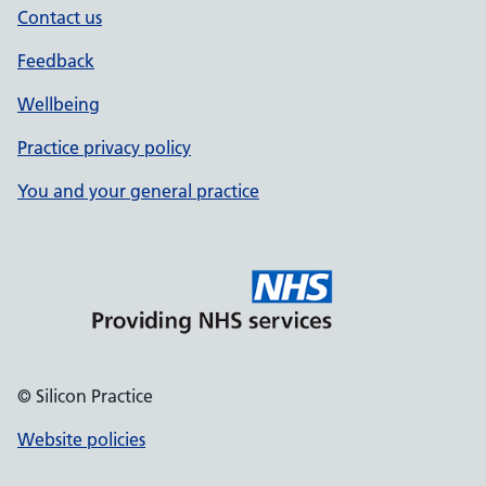
Contact us
Feedback
Wellbeing
Practice privacy policy
You and your general practice
© Silicon Practice
Website policies