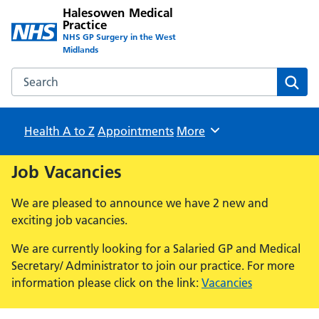
Halesowen Medical
Practice
NHS GP Surgery in the West
Midlands
Search the Halesowen Medical Practice website
Sear
Health A to Z
Appointments
Browse
More
Job Vacancies
We are pleased to announce we have 2 new and
exciting job vacancies.
We are currently looking for a Salaried GP and Medical
Secretary/ Administrator to join our practice. For more
information please click on the link:
Vacancies