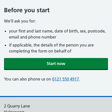
Before you start
We’ll ask you for:
your first and last name, date of birth, sex, postcode,
email and phone number
if applicable, the details of the person you are
completing the form on behalf of
Start now
You can also phone us on
0121 550 4917
.
2 Quarry Lane