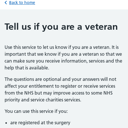
Back to home
Tell us if you are a veteran
Use this service to let us know if you are a veteran. It is
important that we know if you are a veteran so that we
can make sure you receive information, services and the
help that is available.
The questions are optional and your answers will not
affect your entitlement to register or receive services
from the NHS but may improve access to some NHS
priority and service charities services.
You can use this service if you:
are registered at the surgery