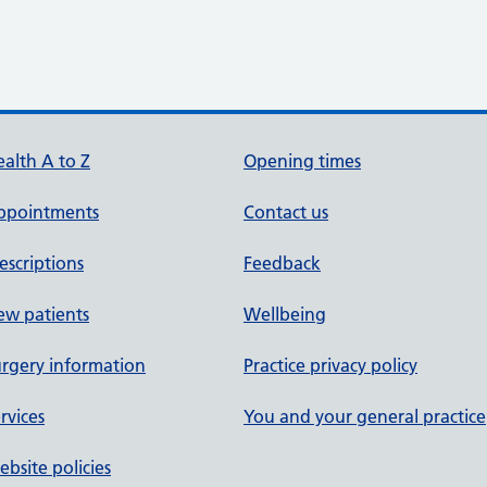
alth A to Z
Opening times
ppointments
Contact us
escriptions
Feedback
ew patients
Wellbeing
rgery information
Practice privacy policy
rvices
You and your general practice
bsite policies