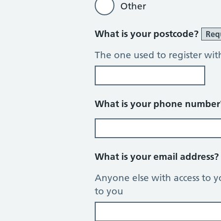
Other
What is your postcode?
Req
The one used to register wit
What is your phone numbe
What is your email address
Anyone else with access to y
to you