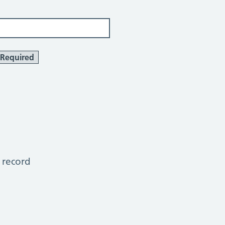
Required
 record