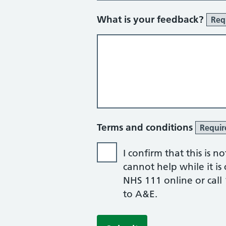
What is your feedback?
Req
Terms and conditions
Requir
I confirm that this is 
cannot help while it is c
NHS 111 online or call 
to A&E.