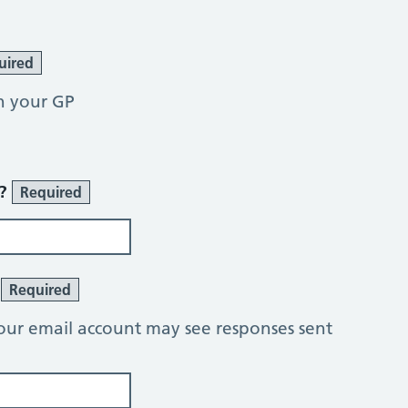
uired
h your GP
r?
Required
?
Required
our email account may see responses sent