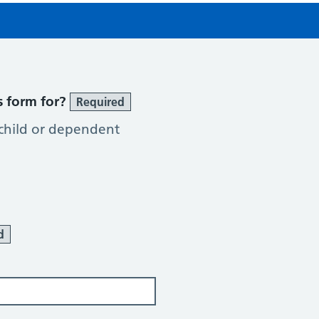
s form for?
Required
 child or dependent
d