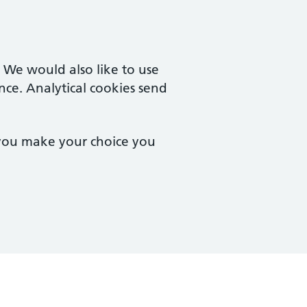
. We would also like to use
nce. Analytical cookies send
 you make your choice you