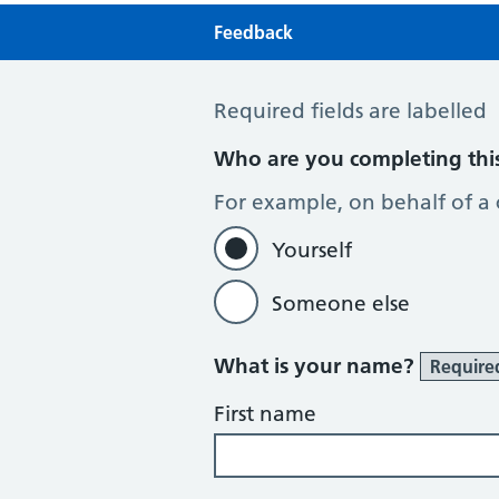
Feedback
Feedback
Required fields are labelled
Who are you completing thi
For example, on behalf of a
Yourself
Someone else
What is your name?
Require
First name