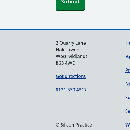
Submit
2 Quarry Lane
He
Halesowen
West Midlands
A
B63 4WD
Pr
Get directions
N
0121 550 4917
Su
Se
© Silicon Practice
We