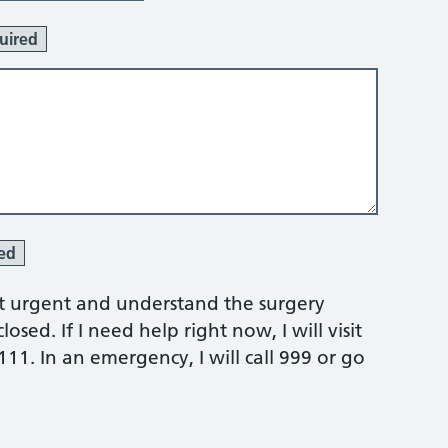
uired
ed
not urgent and understand the surgery
losed. If I need help right now, I will visit
111. In an emergency, I will call 999 or go