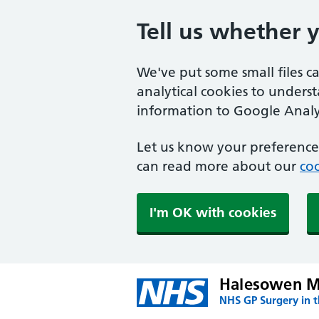
Tell us whether 
We've put some small files c
analytical cookies to unders
information to Google Analyt
Let us know your preference.
can read more about our
coo
I'm OK with cookies
Halesowen Me
NHS GP Surgery in 