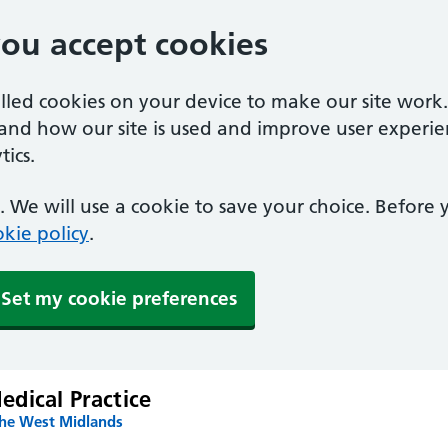
you accept cookies
alled cookies on your device to make our site work
tand how our site is used and improve user experie
ics.
 We will use a cookie to save your choice. Before
kie policy
.
Set my cookie preferences
dical Practice
the West Midlands