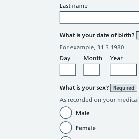
Last name
What is your date of birth?
For example, 31 3 1980
Day
Month
Year
What is your sex?
Required
As recorded on your medical
Male
Female